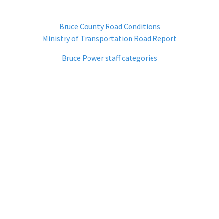
Bruce County Road Conditions
Ministry of Transportation Road Report
Bruce Power staff categories