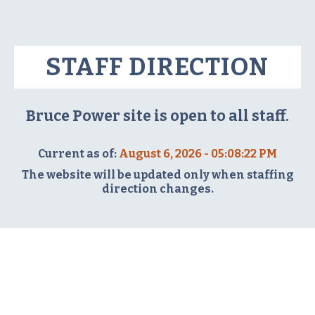
STAFF DIRECTION
Bruce Power site is open to all staff.
Current as of:
August 6, 2026 - 05:08:22 PM
The website will be updated only when staffing
direction changes.